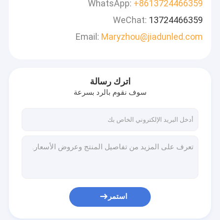
WhatsApp:
+8613724466359
WeChat:
13724466359
Email:
Maryzhou@jiadunled.com
اترك رسالة
سوف نقوم بالرد بسرعة
استمر