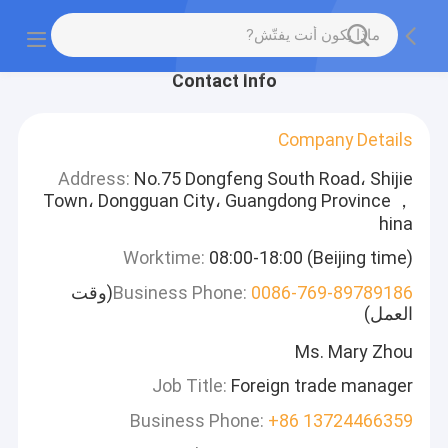
Contact Info
Company Details
Address:
No.75 Dongfeng South Road، Shijie
Town، Dongguan City، Guangdong Province ，
hina
Worktime:
08:00-18:00 (Beijing time)
(وقت
Business Phone:
0086-769-89789186
العمل)
Ms. Mary Zhou
Job Title:
Foreign trade manager
Business Phone:
+86 13724466359